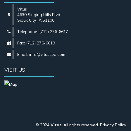
Vitus
4630 Singing Hills Blvd
Sioux City, IA 51106
Telephone: (712) 276-6617
Fax: (712) 276-6619
Email:
info@vituscpa.com
VISIT US
© 2024
Vitus
, All rights reserved.
Privacy Policy
.