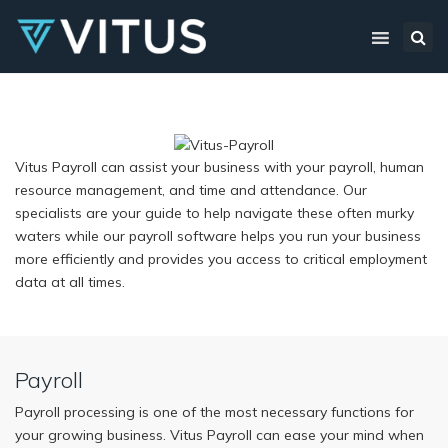
×
Sea
Vitus Payroll can assist your business with your payroll, human
resource management, and time and attendance. Our
specialists are your guide to help navigate these often murky
waters while our payroll software helps you run your business
more efficiently and provides you access to critical employment
data at all times.
Payroll
Payroll processing is one of the most necessary functions for
your growing business. Vitus Payroll can ease your mind when