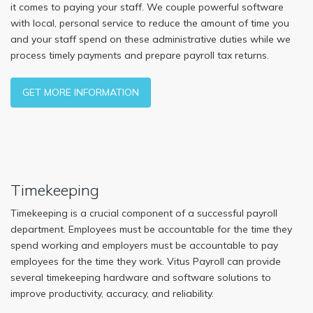
it comes to paying your staff. We couple powerful software
with local, personal service to reduce the amount of time you
and your staff spend on these administrative duties while we
process timely payments and prepare payroll tax returns.
GET MORE INFORMATION
Timekeeping
Timekeeping is a crucial component of a successful payroll
department. Employees must be accountable for the time they
spend working and employers must be accountable to pay
employees for the time they work. Vitus Payroll can provide
several timekeeping hardware and software solutions to
improve productivity, accuracy, and reliability.