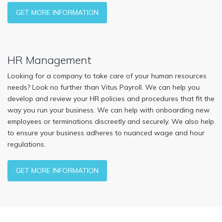
GET MORE INFORMATION
HR Management
Looking for a company to take care of your human resources
needs? Look no further than Vitus Payroll. We can help you
develop and review your HR policies and procedures that fit the
way you run your business. We can help with onboarding new
employees or terminations discreetly and securely. We also help
to ensure your business adheres to nuanced wage and hour
regulations.
GET MORE INFORMATION