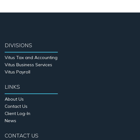
DIVISIONS
Vitus Tax and Accounting
Vitus Business Services
Vitus Payroll
LINKS
About Us
Contact Us
Client Log-In
News
CONTACT US